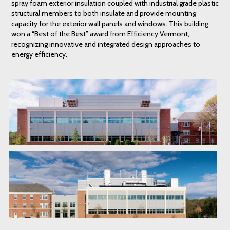
spray foam exterior insulation coupled with industrial grade plastic
structural members to both insulate and provide mounting
capacity for the exterior wall panels and windows. This building
won a “Best of the Best” award from Efficiency Vermont,
recognizing innovative and integrated design approaches to
energy efficiency.