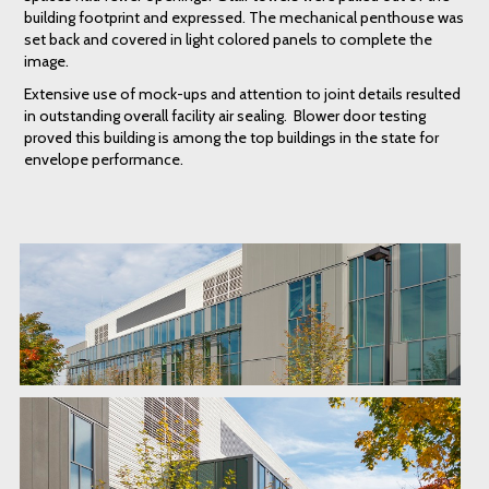
building footprint and expressed. The mechanical penthouse was
set back and covered in light colored panels to complete the
image.
Extensive use of mock-ups and attention to joint details resulted
in outstanding overall facility air sealing. Blower door testing
proved this building is among the top buildings in the state for
envelope performance.