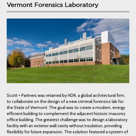
Vermont Forensics Laboratory
Scott + Partners was retained by HDR, a global architectural firm,
to collaborate on the design of a new criminal forensics lab for
the State of Vermont. The goal was to create a modern, energy
efficient building to complement the adjacent historic masonry
office building. The greatest challenge was to design a laboratory
facility with an exterior wall cavity without insulation, providing
flexibility for future expansion. The solution featured a system of