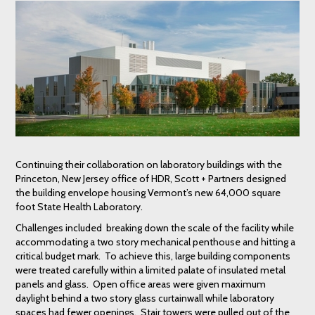
Continuing their collaboration on laboratory buildings with the
Princeton, New Jersey office of HDR, Scott + Partners designed
the building envelope housing Vermont’s new 64,000 square
foot State Health Laboratory.
Challenges included breaking down the scale of the facility while
accommodating a two story mechanical penthouse and hitting a
critical budget mark. To achieve this, large building components
were treated carefully within a limited palate of insulated metal
panels and glass. Open office areas were given maximum
daylight behind a two story glass curtainwall while laboratory
spaces had fewer openings. Stair towers were pulled out of the