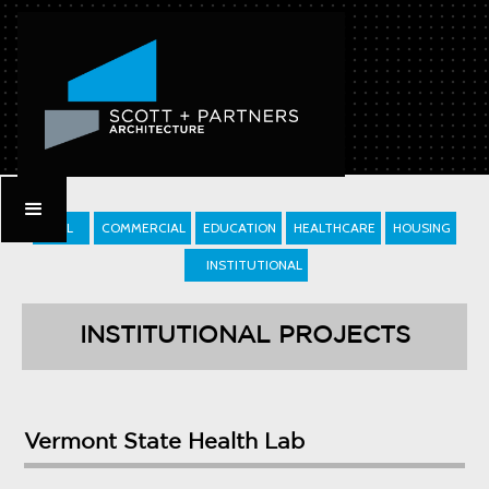
ALL
COMMERCIAL
EDUCATION
HEALTHCARE
HOUSING
INSTITUTIONAL
INSTITUTIONAL PROJECTS
Vermont State Health Lab