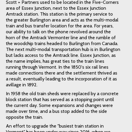
Scott + Partners used to be located in the Five-Corners
area of Essex Junction, next to the Essex Junction
Amtrack station. This station is the primary service to
the greater Burlington area and acts as the multi-modal
train and bus transfer location for the area. For years,
our ability to talk on the phone revolved around the
horn of the Amtrack Vermonter line and the rumble of
the woodchip trains headed to Burlington from Canada.
The next multi-modal transportation hub is in Burlington
but lacks access to the Amtrack line. Essex Junction, as
the name implies, has great ties to the train lines
running through Vermont. In the 1850's six rail lines
made connections there and the settlement thrived as
a result, eventually leading to the incorporation of it as
avillage in 1892.
In 1958 the old train sheds were replaced by a concrete
block station that has served as a stopping point until
the current day. Some expansions and changes were
made over time, and a bus stop added to the side
opposite the train.
An effort to upgrade the "busiest train station in
Vermont" has been under way since 2016, when we