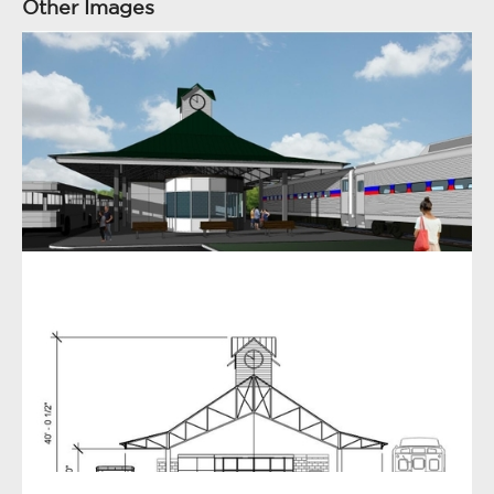
Other Images