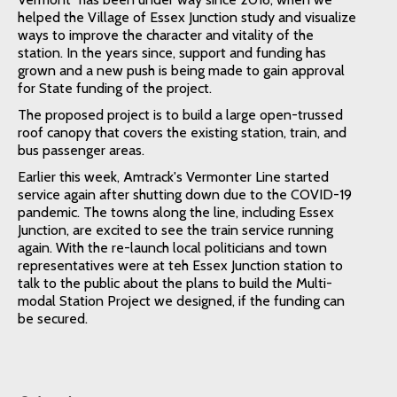
helped the Village of Essex Junction study and visualize
ways to improve the character and vitality of the
station. In the years since, support and funding has
grown and a new push is being made to gain approval
for State funding of the project.
The proposed project is to build a large open-trussed
roof canopy that covers the existing station, train, and
bus passenger areas.
Earlier this week, Amtrack's Vermonter Line started
service again after shutting down due to the COVID-19
pandemic. The towns along the line, including Essex
Junction, are excited to see the train service running
again. With the re-launch local politicians and town
representatives were at teh Essex Junction station to
talk to the public about the plans to build the Multi-
modal Station Project we designed, if the funding can
be secured.