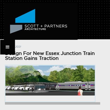
July 21, 2021
Design For New Essex Junction Train
Station Gains Traction